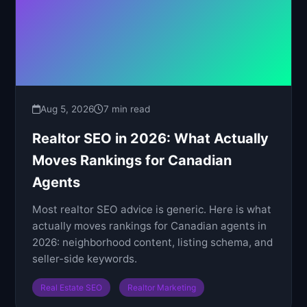
Aug 5, 2026
7 min read
Realtor SEO in 2026: What Actually
Moves Rankings for Canadian
Agents
Most realtor SEO advice is generic. Here is what
actually moves rankings for Canadian agents in
2026: neighborhood content, listing schema, and
seller-side keywords.
Real Estate SEO
Realtor Marketing