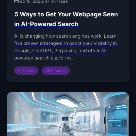
Feb 16, 2026
7 min read
5 Ways to Get Your Webpage Seen
in AI-Powered Search
AI is changing how search engines work. Learn
five proven strategies to boost your visibility in
Google, ChatGPT, Perplexity, and other AI-
powered search platforms.
AI Search
SEO Tactics