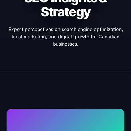
Strategy
Expert perspectives on search engine optimization,
local marketing, and digital growth for Canadian
businesses.