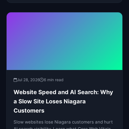
Jul 28, 2026
6 min read
Website Speed and AI Search: Why
a Slow Site Loses Niagara
Customers
Slow websites lose Niagara customers and hurt
AI search visibility. Learn what Core Web Vitals