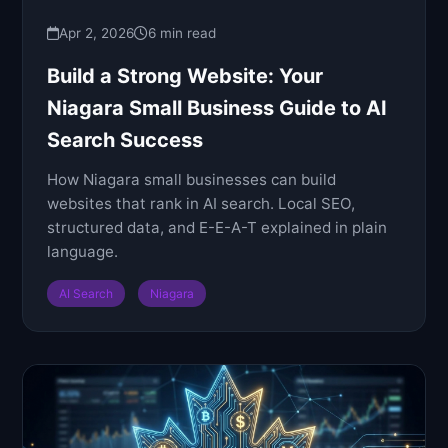
Apr 2, 2026
6 min read
Build a Strong Website: Your
Niagara Small Business Guide to AI
Search Success
How Niagara small businesses can build
websites that rank in AI search. Local SEO,
structured data, and E-E-A-T explained in plain
language.
AI Search
Niagara