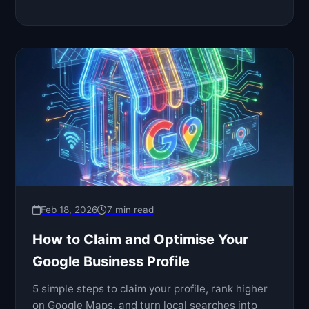
Feb 18, 2026
7 min read
How to Claim and Optimise Your
Google Business Profile
5 simple steps to claim your profile, rank higher
on Google Maps, and turn local searches into