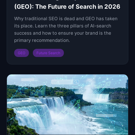
(GEO): The Future of Search in 2026
Why traditional SEO is dead and GEO has taken
its place. Learn the three pillars of AI-search
success and how to ensure your brand is the
primary recommendation.
GEO
Future Search