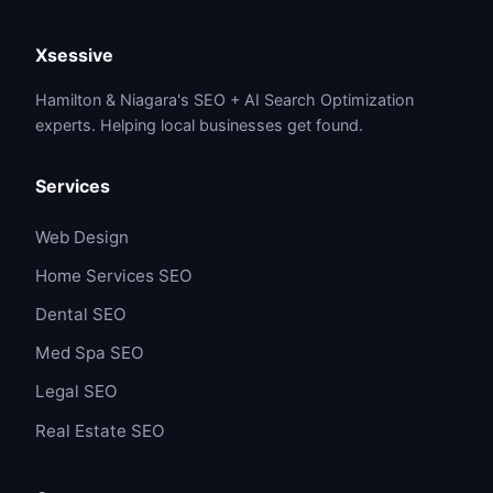
Xsessive
Hamilton & Niagara's SEO + AI Search Optimization
experts. Helping local businesses get found.
Services
Web Design
Home Services SEO
Dental SEO
Med Spa SEO
Legal SEO
Real Estate SEO