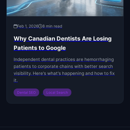
Feb 1, 2026
8 min read
Why Canadian Dentists Are Losing
Patients to Google
Independent dental practices are hemorrhaging
patients to corporate chains with better search
visibility. Here's what's happening and how to fix
it.
Dental SEO
Local Search