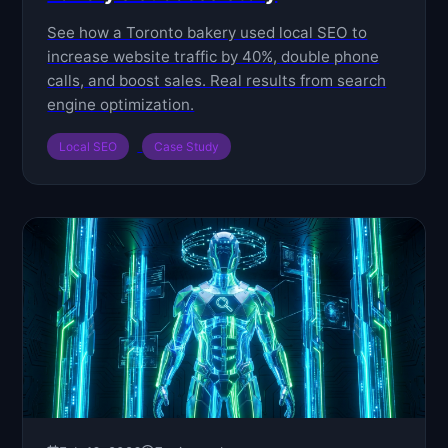
See how a Toronto bakery used local SEO to
increase website traffic by 40%, double phone
calls, and boost sales. Real results from search
engine optimization.
Local SEO
Case Study