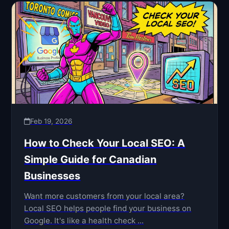
Feb 19, 2026
How to Check Your Local SEO: A
Simple Guide for Canadian
Businesses
Want more customers from your local area?
Local SEO helps people find your business on
Google. It's like a health check ...