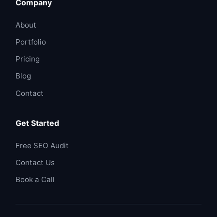
Company
About
Portfolio
Pricing
Blog
Contact
Get Started
Free SEO Audit
Contact Us
Book a Call