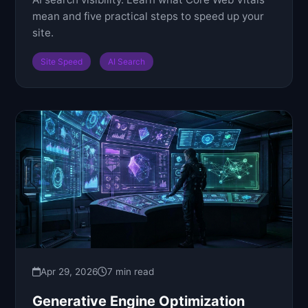
mean and five practical steps to speed up your
site.
Site Speed
AI Search
Apr 29, 2026
7 min read
Generative Engine Optimization