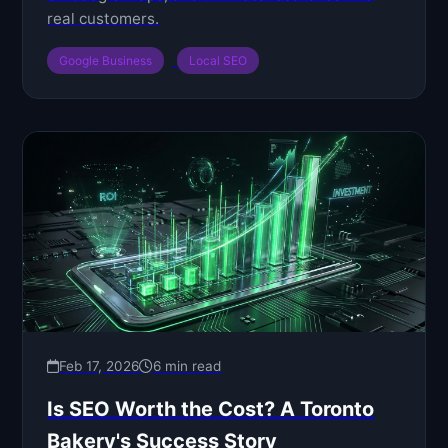
real customers.
Google Business
Local SEO
Feb 17, 2026
6 min read
Is SEO Worth the Cost? A Toronto
Bakery's Success Story