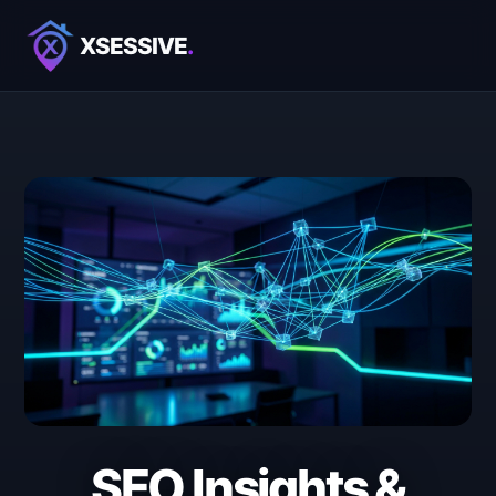
XSESSIVE
.
SEO Insights &