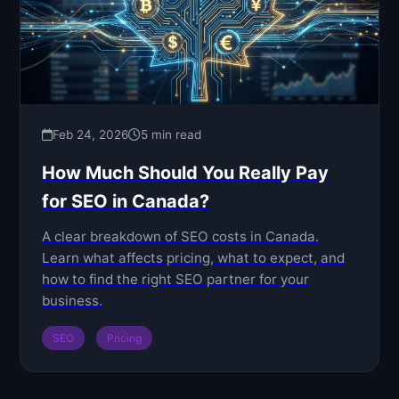
Feb 24, 2026
5 min read
How Much Should You Really Pay
for SEO in Canada?
A clear breakdown of SEO costs in Canada.
Learn what affects pricing, what to expect, and
how to find the right SEO partner for your
business.
SEO
Pricing