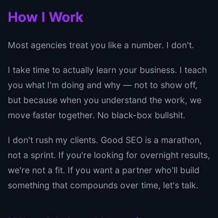
How I Work
Most agencies treat you like a number. I don't.
I take time to actually learn your business. I teach
you what I'm doing and why — not to show off,
but because when you understand the work, we
move faster together. No black-box bullshit.
I don't rush my clients. Good SEO is a marathon,
not a sprint. If you're looking for overnight results,
we're not a fit. If you want a partner who'll build
something that compounds over time, let's talk.