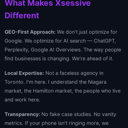
What Makes Xsessive
Different
GEO-First Approach:
We don't just optimize for
Google. We optimize for AI search — ChatGPT,
Perplexity, Google AI Overviews. The way people
find businesses is changing. We're ahead of it.
Local Expertise:
Not a faceless agency in
Toronto. I'm here. I understand the Niagara
market, the Hamilton market, the people who live
and work here.
Transparency:
No fake case studies. No vanity
metrics. If your phone isn't ringing more, we