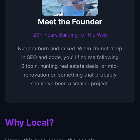
Meet the Founder
20+ Years Building for the Web
Niagara born and raised. When I'm not deep
in SEO and code, you'll find me following
Bitcoin, hunting real estate deals, or mid-
renovation on something that probably
should've been a smaller project.
Why Local?