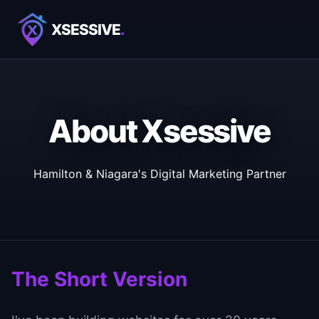
XSESSIVE
.
About Xsessive
Hamilton & Niagara's Digital Marketing Partner
The Short Version