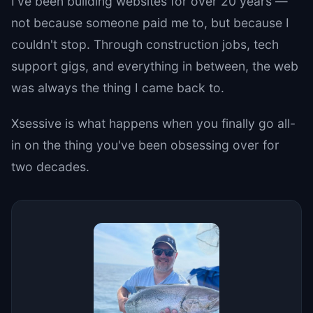
I've been building websites for over 20 years —
not because someone paid me to, but because I
couldn't stop. Through construction jobs, tech
support gigs, and everything in between, the web
was always the thing I came back to.
Xsessive is what happens when you finally go all-
in on the thing you've been obsessing over for
two decades.