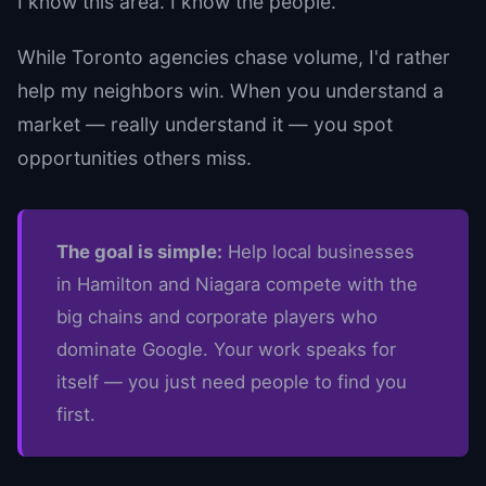
I know this area. I know the people.
While Toronto agencies chase volume, I'd rather
help my neighbors win. When you understand a
market — really understand it — you spot
opportunities others miss.
The goal is simple:
Help local businesses
in Hamilton and Niagara compete with the
big chains and corporate players who
dominate Google. Your work speaks for
itself — you just need people to find you
first.