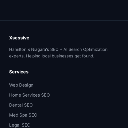
Xsessive
Hamilton & Niagara's SEO + AI Search Optimization
experts. Helping local businesses get found.
Services
Web Design
Home Services SEO
Dental SEO
Med Spa SEO
Legal SEO