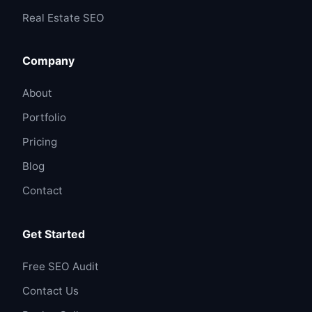
Real Estate SEO
Company
About
Portfolio
Pricing
Blog
Contact
Get Started
Free SEO Audit
Contact Us