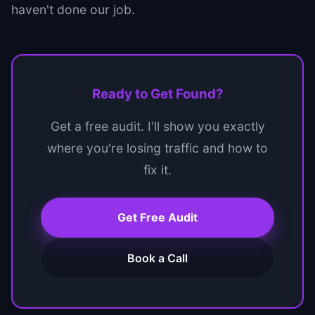
haven't done our job.
Ready to Get Found?
Get a free audit. I'll show you exactly
where you're losing traffic and how to
fix it.
Get Free Audit
Book a Call