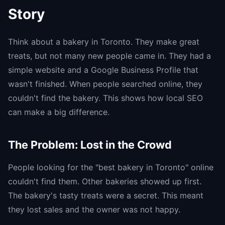
Story
Think about a bakery in Toronto. They make great
treats, but not many new people came in. They had a
simple website and a Google Business Profile that
wasn't finished. When people searched online, they
couldn't find the bakery. This shows how local SEO
can make a big difference.
The Problem: Lost in the Crowd
People looking for the "best bakery in Toronto" online
couldn't find them. Other bakeries showed up first.
The bakery's tasty treats were a secret. This meant
they lost sales and the owner was not happy.