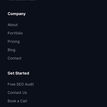
Company
About
Portfolio
Pricing
Blog
Contact
Get Started
Free SEO Audit
Contact Us
Book a Call