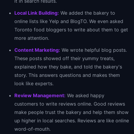
it in search results.
Local Link Building:
We added the bakery to
online lists like Yelp and BlogTO. We even asked
Toronto food bloggers to write about them to get
more attention.
Content Marketing:
We wrote helpful blog posts.
These posts showed off their yummy treats,
explained how they bake, and told the bakery's
story. This answers questions and makes them
look like experts.
Review Management:
We asked happy
customers to write reviews online. Good reviews
make people trust the bakery and help them show
up higher in local searches. Reviews are like online
word-of-mouth.