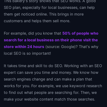
This bakery's story shows that SEO works. A good
SEO plan, especially for local businesses, can help
them get noticed online. This brings in more
customers and helps them sell more.
For example, did you know that
50% of people who
search for a local business on their phone visit the
store within 24 hours
(source: Google)? That's why
local SEO is so important!
It takes time and skill to do SEO. Working with an SEO
expert can save you time and money. We know how
search engines change and can make a plan that
works for you. For example, we use keyword research
to find out what people are searching for. Then, we
make your website content match those searches.