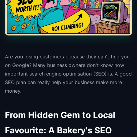
Are you losing customers because they can't find you
on Google? Many business owners don't know how
important search engine optimisation (SEO) is. A good
SEO plan can really help your business make more
money.
From Hidden Gem to Local
Favourite: A Bakery's SEO