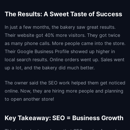
The Results: A Sweet Taste of Success
In just a few months, the bakery saw great results.
Their website got 40% more visitors. They got twice
as many phone calls. More people came into the store.
Their Google Business Profile showed up higher in
local search results. Online orders went up. Sales went
up a lot, and the bakery did much better.
The owner said the SEO work helped them get noticed
online. Now, they are hiring more people and planning
to open another store!
Key Takeaway: SEO = Business Growth