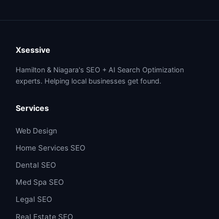
Xsessive
Hamilton & Niagara's SEO + AI Search Optimization
experts. Helping local businesses get found.
Services
Web Design
Home Services SEO
Dental SEO
Med Spa SEO
Legal SEO
Real Estate SEO