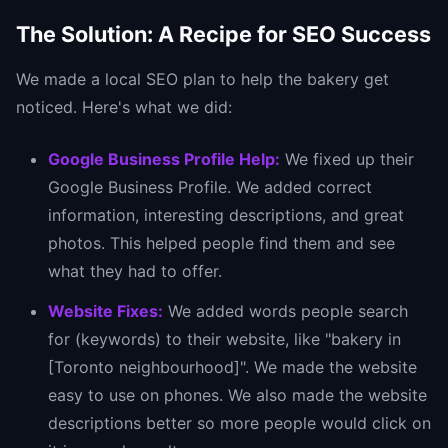
The Solution: A Recipe for SEO Success
We made a local SEO plan to help the bakery get
noticed. Here's what we did:
Google Business Profile Help:
We fixed up their
Google Business Profile. We added correct
information, interesting descriptions, and great
photos. This helped people find them and see
what they had to offer.
Website Fixes:
We added words people search
for (keywords) to their website, like "bakery in
[Toronto neighbourhood]". We made the website
easy to use on phones. We also made the website
descriptions better so more people would click on