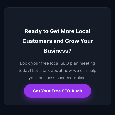
Ready to Get More Local
Customers and Grow Your
Business?
Book your free local SEO plan meeting
today! Let's talk about how we can help
your business succeed online.
Get Your Free SEO Audit