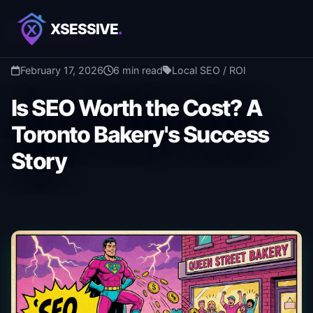
XSESSIVE
.
Back to Blog
February 17, 2026
6 min read
Local SEO / ROI
Is SEO Worth the Cost? A
Toronto Bakery's Success
Story